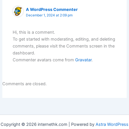
A WordPress Commenter
December 1, 2024 at 2:09 pm
Hi, this is a comment.
To get started with moderating, editing, and deleting
comments, please visit the Comments screen in the
dashboard.
Commenter avatars come from
Gravatar
.
Comments are closed.
Copyright © 2026 internethk.com | Powered by
Astra WordPress