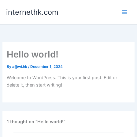
Skip
internethk.com
to
content
Hello world!
By
a@wi.hk
/
December 1, 2024
Welcome to WordPress. This is your first post. Edit or
delete it, then start writing!
1 thought on “Hello world!”