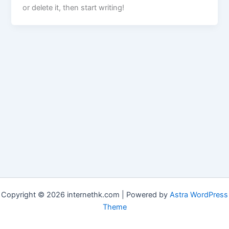
or delete it, then start writing!
Copyright © 2026 internethk.com | Powered by
Astra WordPress
Theme