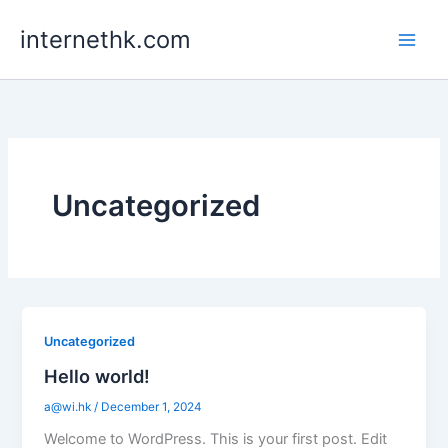
Skip
internethk.com
to
content
Uncategorized
Uncategorized
Hello world!
a@wi.hk
/
December 1, 2024
Welcome to WordPress. This is your first post. Edit